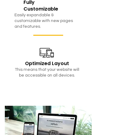
Fully
Customizable
Easily expandable &
customizable with new pages
and features.
Optimized Layout
This means that your website will
be accessible on all devices.