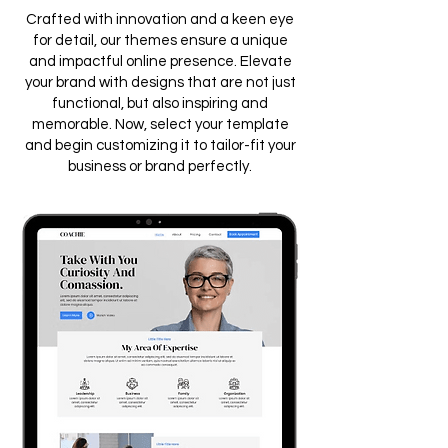
Crafted with innovation and a keen eye
for detail, our themes ensure a unique
and impactful online presence. Elevate
your brand with designs that are not just
functional, but also inspiring and
memorable. Now, select your template
and begin customizing it to tailor-fit your
business or brand perfectly.