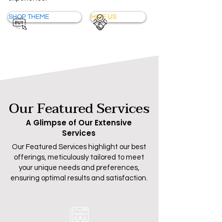
SHOP THEME
HIRE US
Our Featured Services
A Glimpse of Our Extensive
Services
Our Featured Services highlight our best
offerings, meticulously tailored to meet
your unique needs and preferences,
ensuring optimal results and satisfaction.