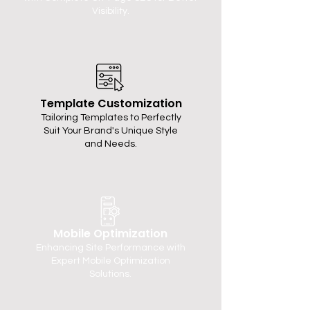
Visibility.
Template Customization
Tailoring Templates to Perfectly
Suit Your Brand's Unique Style
and Needs.
Mobile Optimization
Enhancing Site Performance with
Expert Mobile Optimization
Solutions.