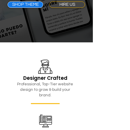
SHOP THEME
HIRE US
Designer Crafted
Professional, Top-Tier website
design to grow & build your
brand.