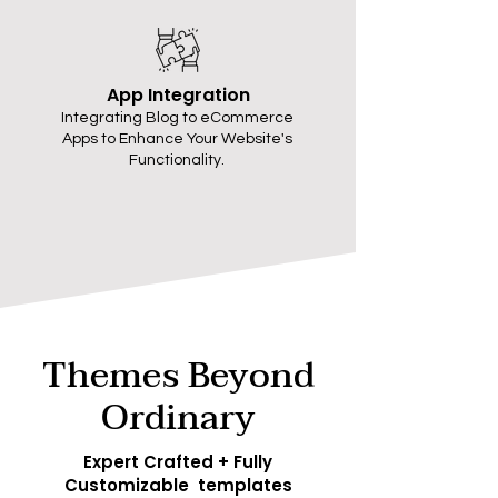
App Integration
Integrating Blog to eCommerce
Apps to Enhance Your Website's
Functionality.
Themes Beyond
Ordinary
Expert Crafted + Fully
Customizable templates