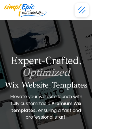
Expert-Crafted,
Optimized
Wix Website Templates
Elevate your website launch with
Premium Wix
fully customizable
templates
, ensuring a fast and
professional start.