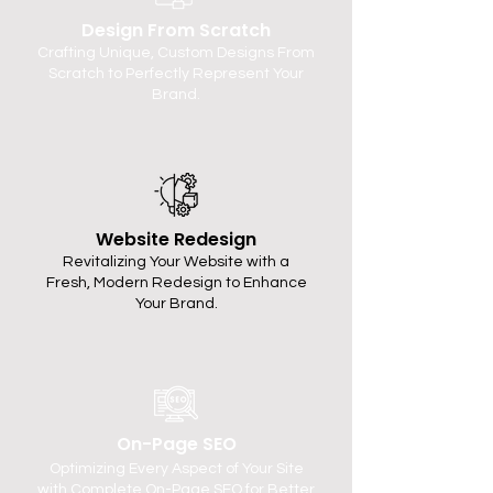
Design From Scratch
Crafting Unique, Custom Designs From
Scratch to Perfectly Represent Your
Brand.
Website Redesign
Revitalizing Your Website with a
Fresh, Modern Redesign to Enhance
Your Brand.
On-Page SEO
Optimizing Every Aspect of Your Site
with Complete On-Page SEO for Better