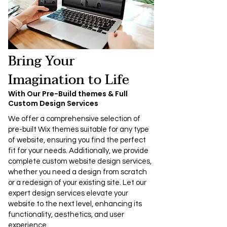
Bring Your
Imagination to Life
With Our Pre-Build themes & Full
Custom Design Services
We offer a comprehensive selection of
pre-built Wix themes suitable for any type
of website, ensuring you find the perfect
fit for your needs. Additionally, we provide
complete custom website design services,
whether you need a design from scratch
or a redesign of your existing site. Let our
expert design services elevate your
website to the next level, enhancing its
functionality, aesthetics, and user
experience.