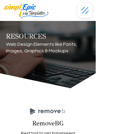
RESOURCES
Web Design Elements like Fonts,
Images, Graphics & Mockups
RemoveBG
Best tool to get transparent