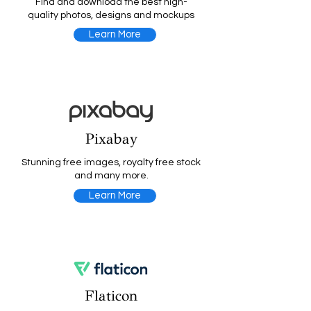
Find and download the best high-
quality photos, designs and mockups
Learn More
Pixabay
Stunning free images, royalty free stock
and many more.
Learn More
Flaticon