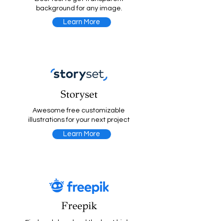
background for any image.
Learn More
Storyset
Awesome free customizable
illustrations for your next project
Learn More
Freepik