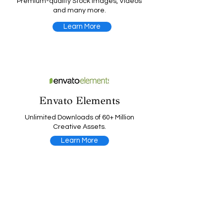
Premium-quality Stock Images, Videos
and many more.
Learn More
Envato Elements
Unlimited Downloads of 60+ Million
Creative Assets.
Learn More
Website Planet