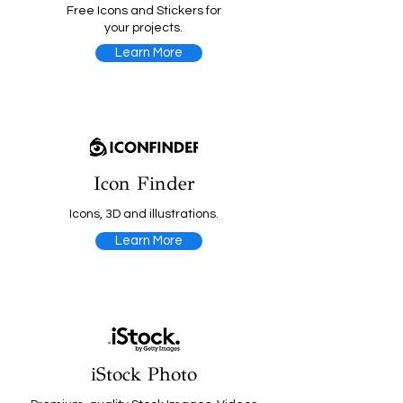
Free Icons and Stickers for
your projects.
Learn More
Icon Finder
Icons, 3D and illustrations.
Learn More
iStock Photo