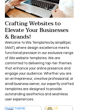
Crafting Websites to
Elevate Your Businesses
& Brands!
Welcome to Wix Templates by simpliEpic
(WixT), where design excellence meets
functional precision in our exclusive range
of Wix website templates. We are
committed to delivering top-tier themes
that enhance your online presence and
engage your audience. Whether you are
an entrepreneur, creative professional, or
small business owner, our expertly crafted
templates are designed to provide
outstanding aesthetics and seamless
user experiences.
HIRE US
SHOP THEME