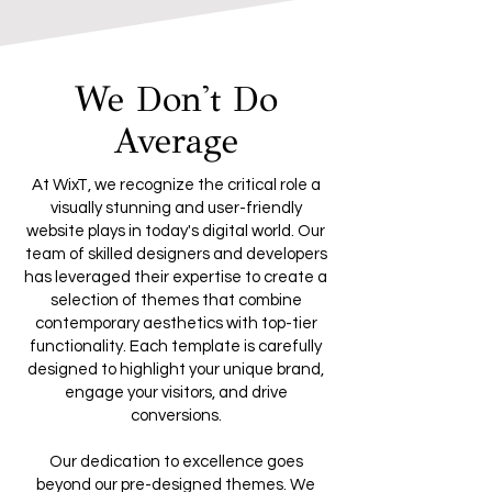
We Don't Do
Average
At WixT, we recognize the critical role a
visually stunning and user-friendly
website plays in today's digital world. Our
team of skilled designers and developers
has leveraged their expertise to create a
selection of themes that combine
contemporary aesthetics with top-tier
functionality. Each template is carefully
designed to highlight your unique brand,
engage your visitors, and drive
conversions.
Our dedication to excellence goes
beyond our pre-designed themes. We