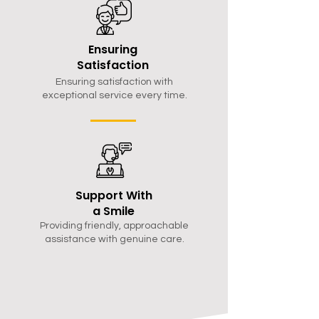
Ensuring
Satisfaction
Ensuring satisfaction with
exceptional service every time.
Support With
a Smile
Providing friendly, approachable
assistance with genuine care.