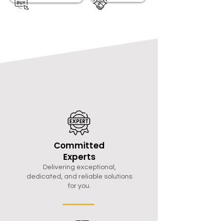
Committed
Experts
Delivering exceptional,
dedicated, and reliable solutions
for you.