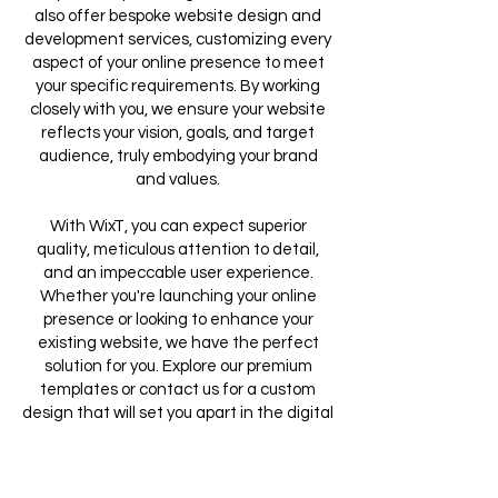
also offer bespoke website design and
development services, customizing every
aspect of your online presence to meet
your specific requirements. By working
closely with you, we ensure your website
reflects your vision, goals, and target
audience, truly embodying your brand
and values.
With WixT, you can expect superior
quality, meticulous attention to detail,
and an impeccable user experience.
Whether you're launching your online
presence or looking to enhance your
existing website, we have the perfect
solution for you. Explore our premium
templates or contact us for a custom
design that will set you apart in the digital
landscape.