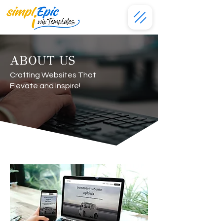
ABOUT US
Crafting Websites That
Elevate and Inspire!