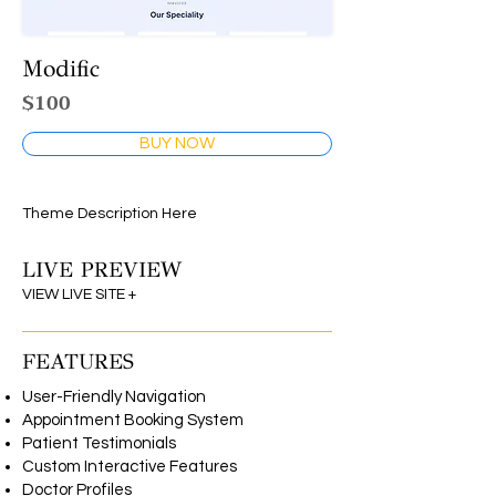
Modific
$100
BUY NOW
Theme Description Here
LIVE PREVIEW
VIEW LIVE SITE +
FEATURES
User-Friendly Navigation
Appointment Booking System
Patient Testimonials
Custom Interactive Features
Doctor Profiles