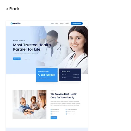
< Back