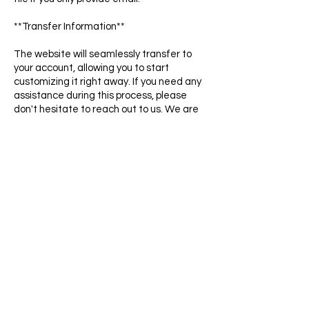
**Transfer Information**
The website will seamlessly transfer to
your account, allowing you to start
customizing it right away. If you need any
assistance during this process, please
don't hesitate to reach out to us. We are
here to help.
*Note: This simpliEpic Template can only
be used on the WordPress Elementor
(Free & Pro Version) platform.
HIRE US
Want to ensure your new website is
crafted to perfection for optimal
performance and functionality? Trust our
design experts to build it for you, providing
you with the assurance and confidence
that every detail is executed flawlessly.