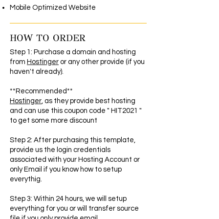
Mobile Optimized Website
HOW TO ORDER
Step 1: Purchase a domain and hosting
from
Hostinger
or any other provide (if you
haven't already).
**Recommended**
Hostinger
, as they provide best hosting
and can use this coupon code " HIT2021 "
to get some more discount
Step 2: After purchasing this template,
provide us the login credentials
associated with your Hosting Account or
only Email if you know how to setup
everythig.
Step 3: Within 24 hours, we will setup
everything for you or will transfer source
file if you only provide email.