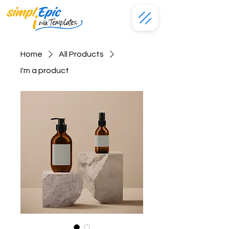
Home
All Products
I'm a product