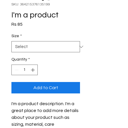
SKU: 364215376135199
I'm a product
Price
Rs 85
Size
*
Quantity
*
Add to Cart
I'm a product description. I'm a 
great place to add more details 
about your product such as 
sizing, material, care 