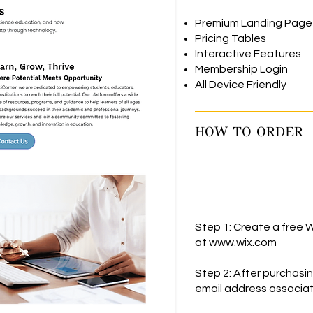
Premium Landing Page
Pricing Tables
Interactive Features
Membership Login
All Device Friendly
HOW TO ORDER
Step 1: Create a free W
at
www.wix.com
Step 2: After purchasi
email address associat