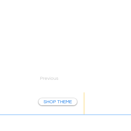
Previous
Let's E
SHOP THEME
NAVIGATE