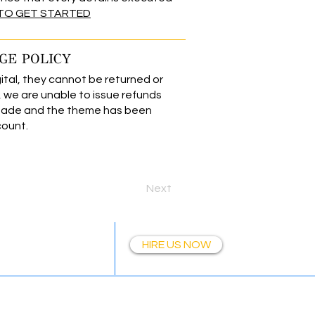
 TO GET STARTED
GE POLICY
ital, they cannot be returned or
we are unable to issue refunds
made and the theme has been
count.
Next
Together
HIRE US NOW
Wix Templates | simpliEpic