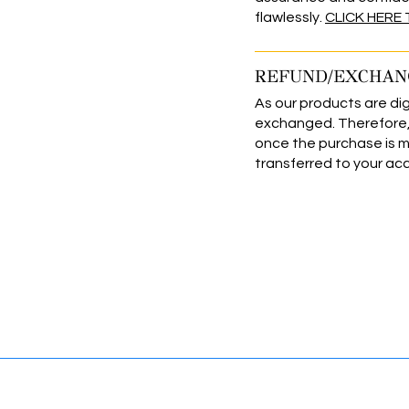
flawlessly.
CLICK HERE
REFUND/EXCHAN
As our products are dig
exchanged. Therefore, 
once the purchase is 
transferred to your ac
levate Your Brands & Business 
INFORMATION