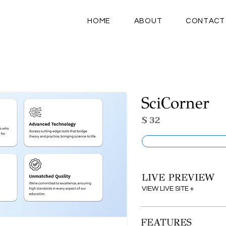
HOME
ABOUT
CONTACT
SciCorner
$ 32
LIVE PREVIEW
VIEW LIVE SITE +
FEATURES