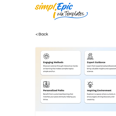
< Back