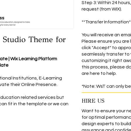
Step 3: Within 24 hours
request (from WIX).
**Transfer Information*
You will receive an emai
 Studio Theme for
Please ensure you are 
click "Accept" to appro
seamlessly transfer to 
te | Wix Learning Platform
customizing it right aw
late
this process, please do
are here to help.
onal Institutions, E-Learning
evate their Online Presence.
*Note: WsT can only be
Education related services but
HIRE US
an fit in the template or we can
Want to ensure your ne
for optimal performanc
design experts to build 
assurance and confiden