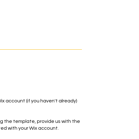
ix account (if you haven't already)
ng the template, provide us with the
ed with your Wix account.