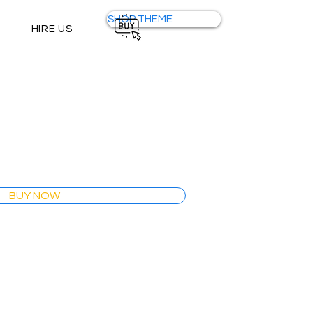
SHOP THEME
HIRE US
BUY NOW
Wix Studio Theme