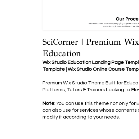
SciCorner | Premium Wix
Education
Wix Studio Education Landing Page Templa
Template | Wix Studio Online Course Temp
Premium Wix Studio Theme Built for Educati
Platforms, Tutors & Trainers Looking to El
Note:
You can use this theme not only for 
can also use for services whose contents c
modify it according to your needs.