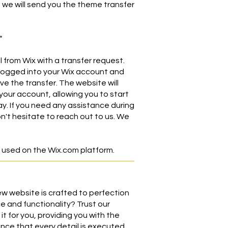
, we will send you the theme transfer
*
l from Wix with a transfer request.
logged into your Wix account and
ve the transfer. The website will
your account, allowing you to start
ay. If you need any assistance during
n't hesitate to reach out to us. We
 used on the Wix.com platform.
w website is crafted to perfection
e and functionality? Trust our
it for you, providing you with the
ce that every detail is executed