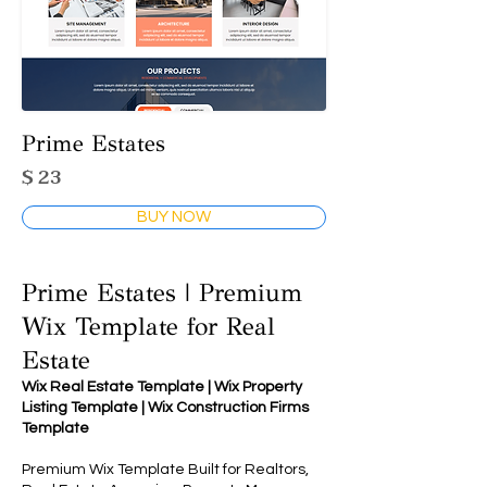
Prime Estates
$ 23
BUY NOW
Prime Estates | Premium
Wix Template for Real
Estate
Wix Real Estate Template | Wix Property
Listing Template | Wix Construction Firms
Template
Premium Wix Template Built for Realtors,