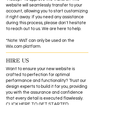
website will seamlessly transfer to your
account, allowing you to start customizing
it right away. If you need any assistance
during this process, please don't hesitate
to reach out to us. We are here to help.
*Note: WsT can only be used on the
Wix.com platform.
HIRE US
Want to ensure your new website is
crafted to perfection for optimal
performance and functionality? Trust our
design experts to build it for you, providing
you with the assurance and confidence
that every detail is executed flawlessly.
CLICK HERE TO GET STARTED
REFUND/EXCHANGE POLICY
As our products are digital, they cannot be