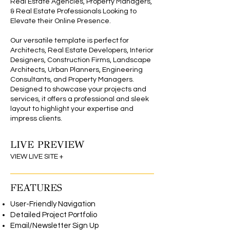
Real Estate Agencies, Property Managers,
& Real Estate Professionals Looking to
Elevate their Online Presence.
Our versatile template is perfect for
Architects, Real Estate Developers, Interior
Designers, Construction Firms, Landscape
Architects, Urban Planners, Engineering
Consultants, and Property Managers.
Designed to showcase your projects and
services, it offers a professional and sleek
layout to highlight your expertise and
impress clients.
LIVE PREVIEW
Wix Editor Theme
VIEW LIVE SITE +
FEATURES
User-Friendly Navigation
Detailed Project Portfolio
Email/Newsletter Sign Up