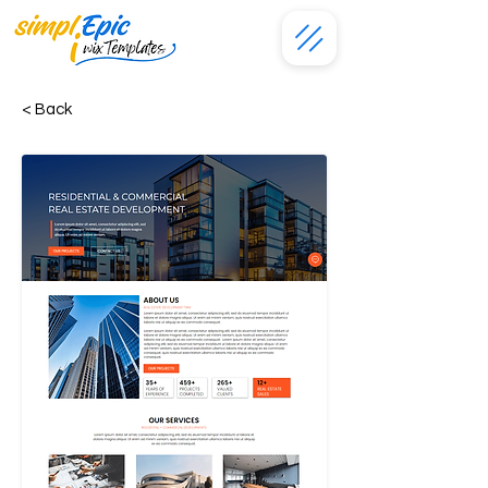
< Back