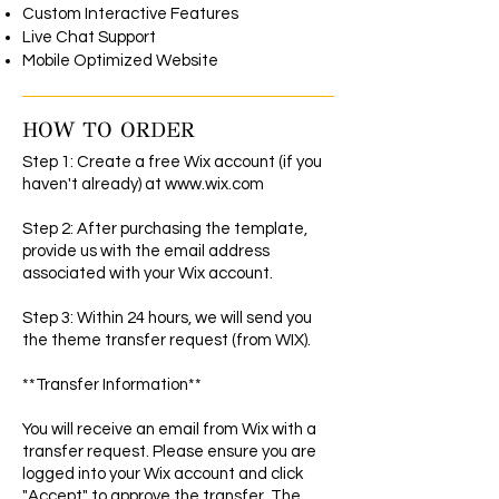
Custom Interactive Features
Live Chat Support
Mobile Optimized Website
HOW TO ORDER
Step 1: Create a free Wix account (if you
haven't already) at
www.wix.com
Step 2: After purchasing the template,
provide us with the email address
associated with your Wix account.
Step 3: Within 24 hours, we will send you
the theme transfer request (from WIX).
**Transfer Information**
You will receive an email from Wix with a
transfer request. Please ensure you are
logged into your Wix account and click
"Accept" to approve the transfer. The