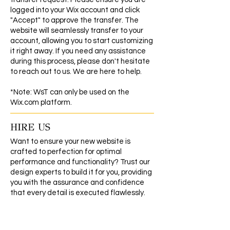
logged into your Wix account and click
"Accept" to approve the transfer. The
website will seamlessly transfer to your
account, allowing you to start customizing
it right away. If you need any assistance
during this process, please don't hesitate
to reach out to us. We are here to help.
*Note: WsT can only be used on the
Wix.com platform.
HIRE US
Want to ensure your new website is
crafted to perfection for optimal
performance and functionality? Trust our
design experts to build it for you, providing
you with the assurance and confidence
that every detail is executed flawlessly.
CLICK HERE TO GET STARTED