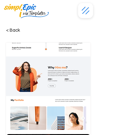
< Back