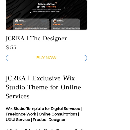
JCREA | The Designer
$ 55
BUY NOW
JCREA | Exclusive Wix
Studio Theme for Online
Services
Wix Studio Template for Digital Services |
Freelance Work | Online Consultations |
UXUI Service | Product Designer