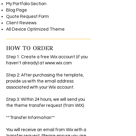
My Portfolio Section
Blog Page
Quote Request Form
Client Reviews
All Device Optimized Theme
HOW TO ORDER
Step 1: Create a free Wix account (if you
haven't already) at
www.wix.com
Step 2: After purchasing the template,
provide us with the email address
associated with your Wix account.
Step 3: Within 24 hours, we will send you
the theme transfer request (from WIX).
**Transfer Information**
You will receive an email from Wix with a
transfer request. Please ensure you are