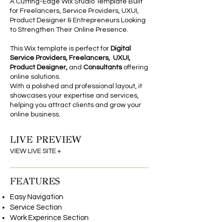
A Cutting-Edge Wix Studio Template Built
for Freelancers, Service Providers, UXUI,
Product Designer & Entrepreneurs Looking
to Strengthen Their Online Presence.
This Wix template is perfect for
Digital
Service Providers, Freelancers,
UXUI,
Product Designer,
and
Consultants
offering
online solutions.
With a polished and professional layout, it
showcases your expertise and services,
helping you attract clients and grow your
online business.
LIVE PREVIEW
Wix Studio Theme
VIEW LIVE SITE +
FEATURES
Easy Navigation
Service Section
Work Experince Section