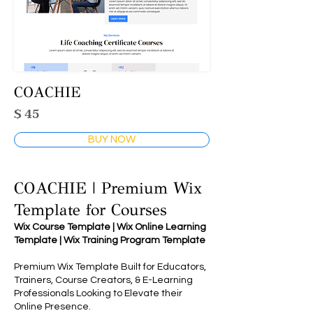
COACHIE
$ 45
BUY NOW
COACHIE | Premium Wix
Template for Courses
Wix Course Template | Wix Online Learning
Template | Wix Training Program Template
Premium Wix Template Built for Educators,
Trainers, Course Creators, & E-Learning
Professionals Looking to Elevate their
Online Presence.