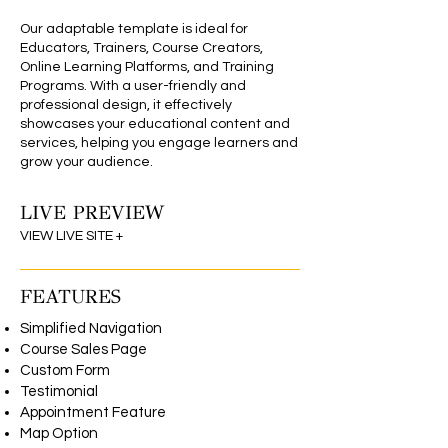
Our adaptable template is ideal for
Educators, Trainers, Course Creators,
Online Learning Platforms, and Training
Programs. With a user-friendly and
professional design, it effectively
showcases your educational content and
services, helping you engage learners and
grow your audience.
LIVE PREVIEW
Wix Editor Theme
VIEW LIVE SITE +
FEATURES
Simplified Navigation
Course Sales Page
Custom Form
Testimonial
Appointment Feature
Map Option