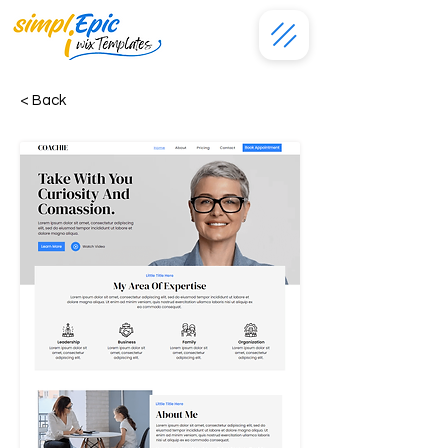
< Back