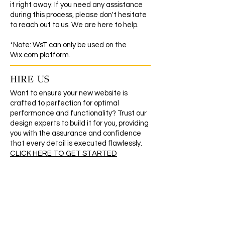
it right away. If you need any assistance
during this process, please don't hesitate
to reach out to us. We are here to help.
*Note: WsT can only be used on the
Wix.com platform.
HIRE US
Want to ensure your new website is
crafted to perfection for optimal
performance and functionality? Trust our
design experts to build it for you, providing
you with the assurance and confidence
that every detail is executed flawlessly.
CLICK HERE TO GET STARTED
REFUND/EXCHANGE POLICY
As our products are digital, they cannot be
returned or exchanged. Therefore, we
are unable to issue refunds once the