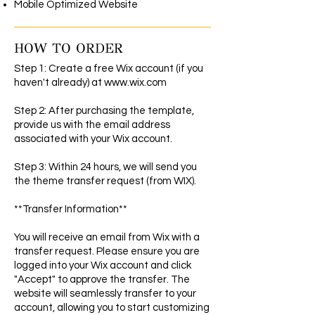
Mobile Optimized Website
HOW TO ORDER
Step 1: Create a free Wix account (if you
haven't already) at
www.wix.com
Step 2: After purchasing the template,
provide us with the email address
associated with your Wix account.
Step 3: Within 24 hours, we will send you
the theme transfer request (from WIX).
**Transfer Information**
You will receive an email from Wix with a
transfer request. Please ensure you are
logged into your Wix account and click
"Accept" to approve the transfer. The
website will seamlessly transfer to your
account, allowing you to start customizing